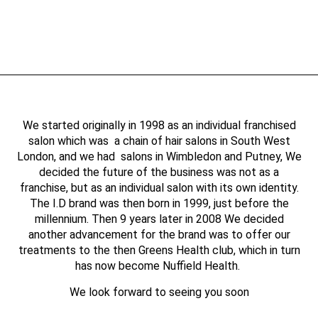
We started originally in 1998 as an individual franchised
salon which was a chain of hair salons in South West
London, and we had salons in Wimbledon and Putney, We
decided the future of the business was not as a
franchise, but as an individual salon with its own identity.
The I.D brand was then born in 1999, just before the
millennium. Then 9 years later in 2008 We decided
another advancement for the brand was to offer our
treatments to the then Greens Health club, which in turn
has now become Nuffield Health.
We look forward to seeing you soon