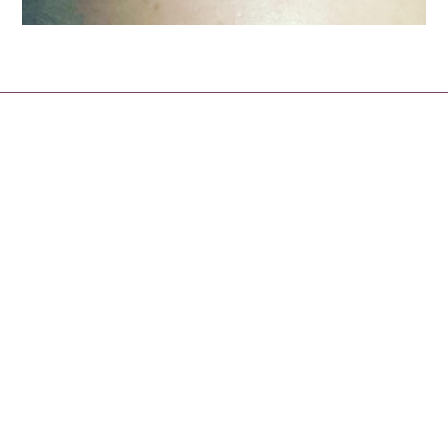
About
Our team of beauty professionals are here to advise,
treat and prescribe the very best treatments and
products to suit your skin type and achieve your beauty
goals.
We offer a comprehensive range of face and body
treatments, as well as waxing, manicures, pedicures,
spray tans and a vast range of beauty treatments. You
now have the option to book with us 24 hours a day
through out booking appointment app on our website. So