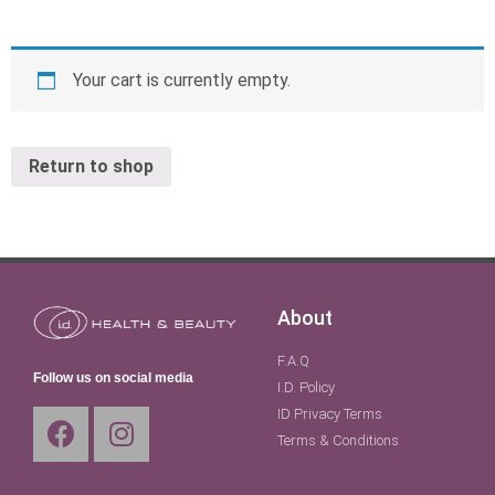
Your cart is currently empty.
Return to shop
About
F.A.Q
Follow us on social media
I.D. Policy
ID Privacy Terms
Terms & Conditions