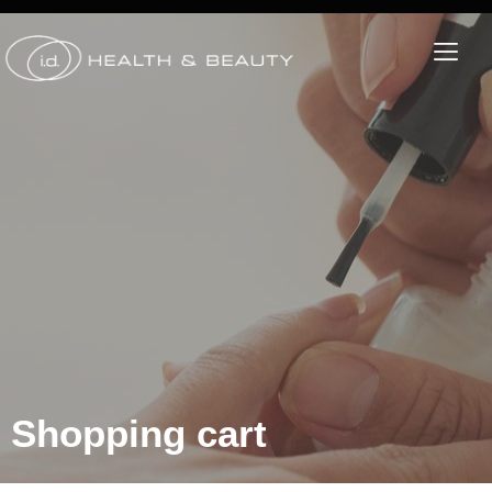
Shopping cart