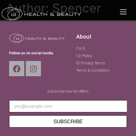
Author:
Spencer
About
F.A.Q
Follow us on social media
I.D. Policy
ID Privacy Terms
Terms & Conditions
Subscribe now for offers
SUBSCRIBE